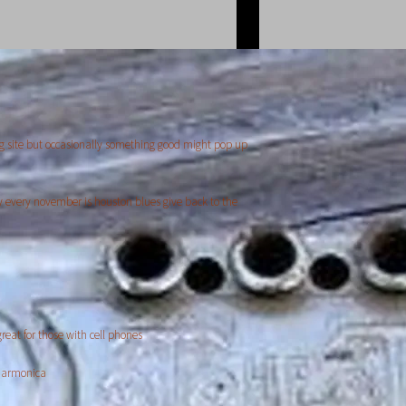
g site but occasionally something good might pop up
y every november is houston blues give back to the
reat for those with cell phones
 harmonica