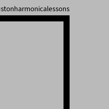
stonharmonicalessons