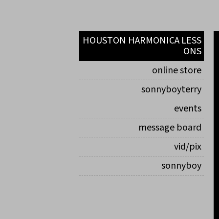
HOUSTON HARMONICA LESS
ONS
online store
sonnyboyterry
events
message board
vid/pix
sonnyboy