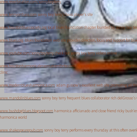
www.reverbnation.com/sonnyboyterry
www.lennyonbass.com
sonny boy terry's bass player's site
www.houstonbluessociety.org
local blues foundation chapter founded by sonny boy ter
www.blues.org
blues foundation web site provides direction, focus and support for blues
www.youtube.com/sonnyboyterry
check out sonny boy terry videos online
www.houstonharmonicalessons.eventbrite.com
buy advance online tickets here for t
clinic
www.modernbluesharmonica.com
adam gussow's excellent web site promoting all t
www.mandolinblues.com
sonny boy terry frequent blues collaborator rich delGrosso's 
www.bushdogblues.blogspot.com
harmonica afficianado and close friend ricky bush'es
harmonica world
www.shakespearepub.com
sonny boy terry performs every thursday at this often ove