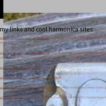
my links and cool harmonica sites
www.myspace.com/sonnyboyterryband
seldom used sonny boy terry social networkin
there
www.myspace.com/houstonbluesforfood
blues for food held at shakespeare pub yearl
community with annual food drive benefitting the houston food bank
www.facebook.com/sonnyboyterry
friend page
www.facebook.com/sonnyboyterryband
fan page
www.twitter.com/sonnyboyterry
links sonny boy terry to facebook and reverb nation. g
www.sonnyboyterry.com
your teacher's band web site and the best in houston blues