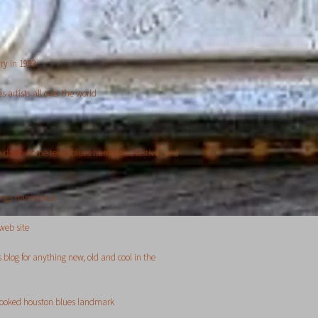
ry in 1993
 artists all over the world
he down home texas blues harmonica festival and
hings harmonica
web site
 blog for anything new, old and cool in the
rlooked houston blues landmark